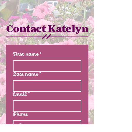
Contact Katelyn
First name
*
Last name
*
Email
*
Phone