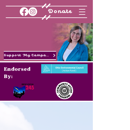
Donate
Support My Campaign
Endorsed
By: